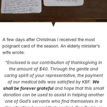
A few days after Christmas I received the most
poignant card of the season. An elderly minister’s
wife wrote:
“Enclosed is our contribution of thanksgiving in
the amount of $40. Through the gentle and
caring spirit of your representative, the payment
of our medical bills was satisfied by KBF.
We
shall be forever grateful
and hope that this small
donation can be used to assist in helping another
one of God’s servants who find themselves in a