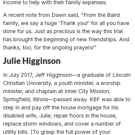
income to help with their family expenses.
A recent note from Dawn said, “From the Baird
family, we say a huge ‘Thank you!’ for all you have
done for us. Just as precious is the way this trial
has brought the beginning of new friendships. And
thanks, too, for the ongoing prayers!”
Julie Higginson
In July 2017, Jeff Higginson—a graduate of Lincoln
Christian University, a youth minister, a worship
minister, and chaplain at Inner City Mission,
Springfield, Illinois—passed away. KBF was able to
step in and pay off the house mortgage for his
disabled wife, Julie, repair floors in the house,
replace storm windows, and cover a number of
utility bills. (To grasp the full power of your