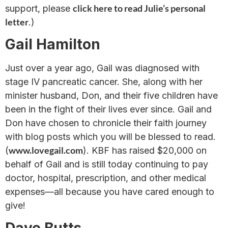
click here to read Julie’s personal
support, please
letter
.)
Gail Hamilton
Just over a year ago, Gail was diagnosed with
stage IV pancreatic cancer. She, along with her
minister husband, Don, and their five children have
been in the fight of their lives ever since. Gail and
Don have chosen to chronicle their faith journey
with blog posts which you will be blessed to read.
www.lovegail.com
(
). KBF has raised $20,000 on
behalf of Gail and is still today continuing to pay
doctor, hospital, prescription, and other medical
expenses—all because you have cared enough to
give!
Dave Butts