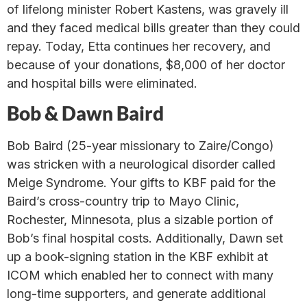
of lifelong minister Robert Kastens, was gravely ill
and they faced medical bills greater than they could
repay. Today, Etta continues her recovery, and
because of your donations, $8,000 of her doctor
and hospital bills were eliminated.
Bob & Dawn Baird
Bob Baird (25-year missionary to Zaire/Congo)
was stricken with a neurological disorder called
Meige Syndrome. Your gifts to KBF paid for the
Baird’s cross-country trip to Mayo Clinic,
Rochester, Minnesota, plus a sizable portion of
Bob’s final hospital costs. Additionally, Dawn set
up a book-signing station in the KBF exhibit at
ICOM which enabled her to connect with many
long-time supporters, and generate additional