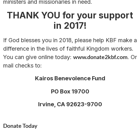
ministers and missionaries in need.
THANK YOU for your support
in 2017!
If God blesses you in 2018, please help KBF make a
difference in the lives of faithful Kingdom workers.
www.donate2kbf.com
You can give online today:
. Or
mail checks to:
Kairos Benevolence Fund
PO Box 19700
Irvine, CA 92623-9700
Donate Today