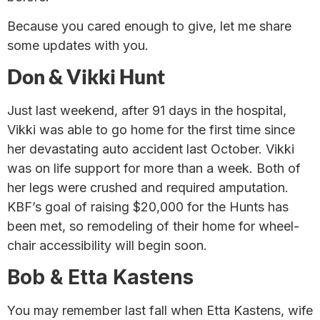
Because you cared enough to give, let me share
some updates with you.
Don & Vikki Hunt
Just last weekend, after 91 days in the hospital,
Vikki was able to go home for the first time since
her devastating auto accident last October. Vikki
was on life support for more than a week. Both of
her legs were crushed and required amputation.
KBF’s goal of raising $20,000 for the Hunts has
been met, so remodeling of their home for wheel-
chair accessibility will begin soon.
Bob & Etta Kastens
You may remember last fall when Etta Kastens, wife