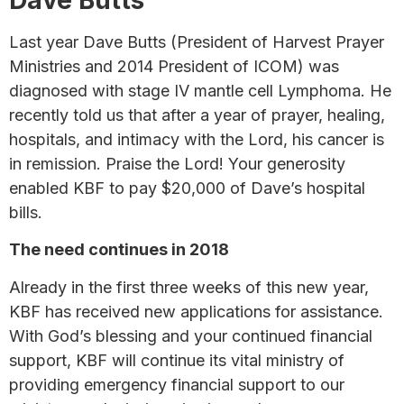
Last year Dave Butts (President of Harvest Prayer
Ministries and 2014 President of ICOM) was
diagnosed with stage IV mantle cell Lymphoma. He
recently told us that after a year of prayer, healing,
hospitals, and intimacy with the Lord, his cancer is
in remission. Praise the Lord! Your generosity
enabled KBF to pay $20,000 of Dave’s hospital
bills.
The need continues in 2018
Already in the first three weeks of this new year,
KBF has received new applications for assistance.
With God’s blessing and your continued financial
support, KBF will continue its vital ministry of
providing emergency financial support to our