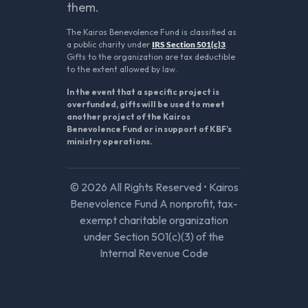
them.
The Kairos Benevolence Fund is classified as
a public charity under
IRS Section 501(c)3
.
Gifts to the organization are tax deductible
to the extent allowed by law.
In the event that a specific project is
overfunded, gifts will be used to meet
another project of the Kairos
Benevolence Fund or in support of KBF’s
ministry operations.
© 2026 All Rights Reserved • Kairos
Benevolence Fund A nonprofit, tax-
exempt charitable organization
under Section 501(c)(3) of the
Internal Revenue Code