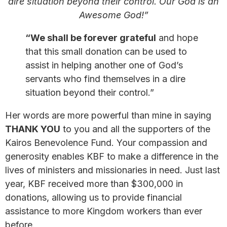
dire situation beyond their control. Our God is an
Awesome God!”
“We shall be forever grateful
and hope
that this small donation can be used to
assist in helping another one of God’s
servants who find themselves in a dire
situation beyond their control.”
Her words are more powerful than mine in saying
THANK YOU
to you and all the supporters of the
Kairos Benevolence Fund. Your compassion and
generosity enables KBF to make a difference in the
lives of ministers and missionaries in need. Just last
year, KBF received more than $300,000 in
donations, allowing us to provide financial
assistance to more Kingdom workers than ever
before.