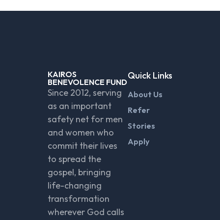
KAIROS
Quick Links
BENEVOLENCE FUND
Since 2012, serving
About Us
as an important
Refer
safety net for men
Stories
and women who
Apply
commit their lives
to spread the
gospel, bringing
life-changing
transformation
wherever God calls