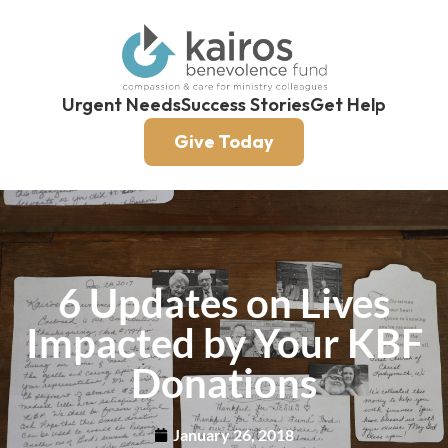
Urgent Needs
Success Stories
Get Help
Give Today
6 Updates on Lives
Impacted by Your KBF
Donations
January 26, 2018