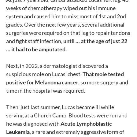
weeks of chemotherapy wiped out his immune
system and caused him to miss most of 1st and 2nd
grades. Over the next few years, several additional
surgeries were required on that leg to repair tendons
and fight staff infection,
until … at the age of just 22
… it had to be amputated.
Next, in 2022, a dermatologist discovered a
suspicious mole on Lucas’ chest.
That mole tested
positive for Melanoma cancer
, so more surgery and
time in the hospital was required.
Then, just last summer, Lucas became ill while
serving at a Church Camp. Blood tests were run and
he was diagnosed with
Acute Lymphoblastic
Leukemia
, a rare and extremely aggressive form of