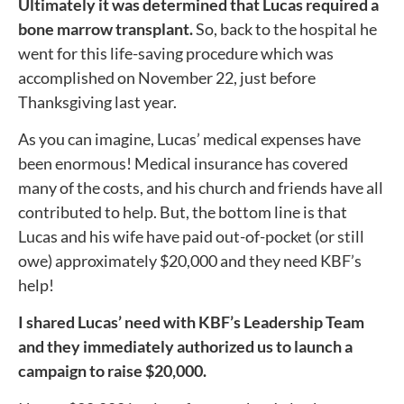
Ultimately it was determined that Lucas required a
bone marrow transplant.
So, back to the hospital he
went for this life-saving procedure which was
accomplished on November 22, just before
Thanksgiving last year.
As you can imagine, Lucas’ medical expenses have
been enormous! Medical insurance has covered
many of the costs, and his church and friends have all
contributed to help. But, the bottom line is that
Lucas and his wife have paid out-of-pocket (or still
owe) approximately $20,000 and they need KBF’s
help!
I shared Lucas’ need with KBF’s Leadership Team
and they immediately authorized us to launch a
campaign to raise $20,000.