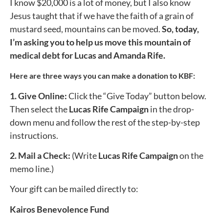
I know $20,000 is a lot of money, but I also know
Jesus taught that if we have the faith of a grain of
mustard seed, mountains can be moved.
So, today,
I’m asking you to help us move this mountain of
medical debt for Lucas and Amanda Rife.
Here are three ways you can make a donation to KBF:
1. Give Online:
Click the “
Give Today
” button below.
Then select the
Lucas Rife
Campaign
in the drop-
down menu and follow the rest of the step-by-step
instructions.
2. Mail a Check:
(Write
Lucas Rife
Campaign
on the
memo line.)
Your gift can be mailed directly to:
Kairos Benevolence Fund