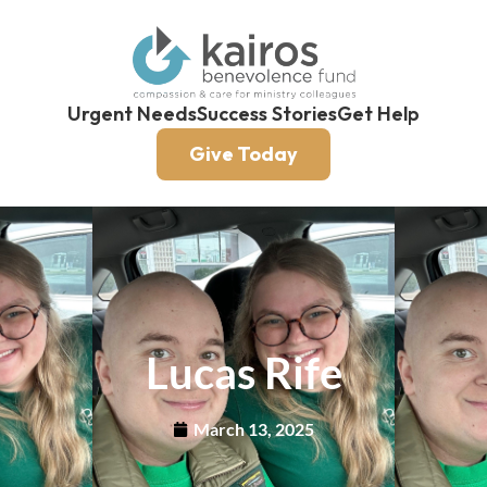
Urgent Needs
Success Stories
Get Help
Give Today
Lucas Rife
March 13, 2025