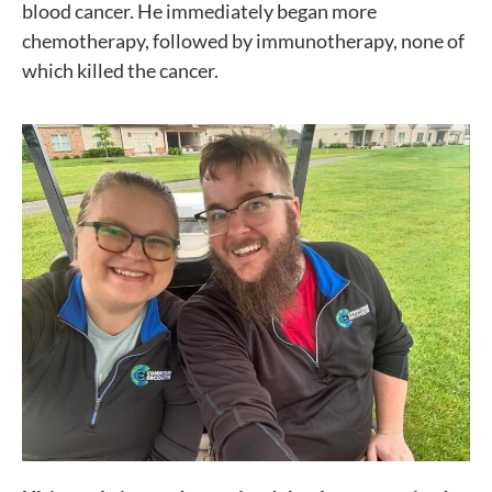
blood cancer. He immediately began more
chemotherapy, followed by immunotherapy, none of
which killed the cancer.