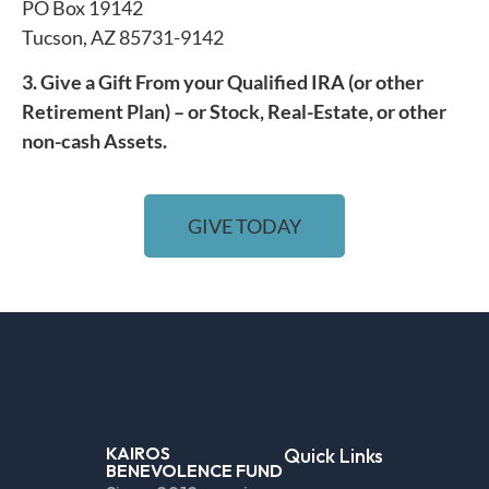
PO Box 19142
Tucson, AZ 85731-9142
3. Give a Gift From your Qualified IRA (or other
Retirement Plan) – or Stock, Real-Estate, or other
non-cash Assets.
GIVE TODAY
KAIROS
Quick Links
BENEVOLENCE FUND