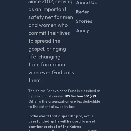
Since 2012, serving
About Us
as an important
Refer
safety net for men
Stories
and women who
Apply
commit their lives
to spread the
gospel, bringing
life-changing
transformation
wherever God calls
them.
The Kairos Benevolence Fund is classified as
a public charity under
IRS Section 501(c)3
.
Gifts to the organization are tax deductible
to the extent allowed by law.
In the event that a specific project is
overfunded, gifts will be used to meet
another project of the Kairos