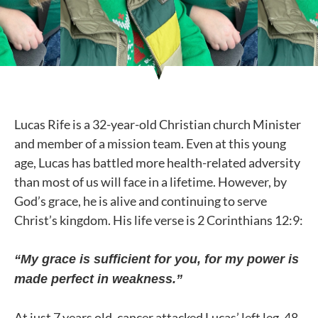
Lucas Rife is a 32-year-old Christian church Minister
and member of a mission team. Even at this young
age, Lucas has battled more health-related adversity
than most of us will face in a lifetime. However, by
God’s grace, he is alive and continuing to serve
Christ’s kingdom. His life verse is 2 Corinthians 12:9:
“My grace is sufficient for you, for my power is
made perfect in weakness.”
At just 7 years old, cancer attacked Lucas’ left leg. 48