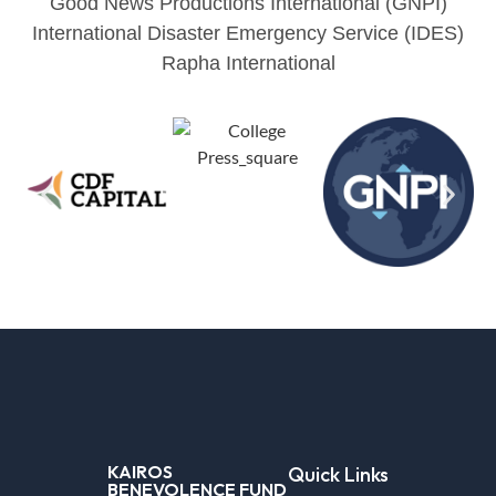
Good News Productions International (GNPI)
International Disaster Emergency Service (IDES)
Rapha International
KAIROS
Quick Links
BENEVOLENCE FUND