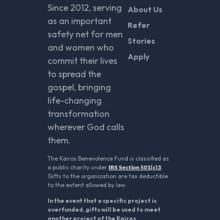
Since 2012, serving
About Us
as an important
Refer
safety net for men
Stories
and women who
Apply
commit their lives
to spread the
gospel, bringing
life-changing
transformation
wherever God calls
them.
The Kairos Benevolence Fund is classified as
a public charity under
IRS Section 501(c)3
.
Gifts to the organization are tax deductible
to the extent allowed by law.
In the event that a specific project is
overfunded, gifts will be used to meet
another project of the Kairos