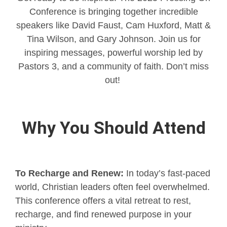
Conference is bringing together incredible
speakers like David Faust, Cam Huxford, Matt &
Tina Wilson, and Gary Johnson. Join us for
inspiring messages, powerful worship led by
Pastors 3, and a community of faith. Don’t miss
out!
Why You Should Attend
To Recharge and Renew:
In today’s fast-paced
world, Christian leaders often feel overwhelmed.
This conference offers a vital retreat to rest,
recharge, and find renewed purpose in your