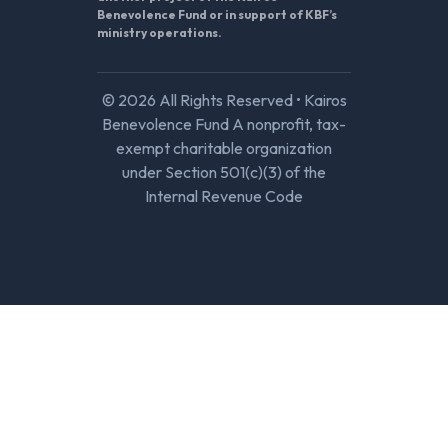
Benevolence Fund or in support of KBF’s
ministry operations.
© 2026 All Rights Reserved • Kairos
Benevolence Fund A nonprofit, tax-
exempt charitable organization
under Section 501(c)(3) of the
Internal Revenue Code