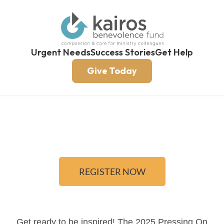
Urgent Needs
Success Stories
Get Help
Give Today
REGISTER NOW
Get ready to be inspired! The 2025 Pressing On