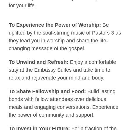
for
your life.
To Experience the Power of Worship:
Be
uplifted by the soul-stirring music of Pastors 3 as
they lead you in worship and share the life-
changing message of the gospel.
To Unwind and Refresh:
Enjoy a comfortable
stay at the Embassy Suites and take time to
relax and rejuvenate your mind and body.
To Share Fellowship and Food:
Build lasting
bonds with fellow attendees over delicious
meals and engaging conversations. Experience
the power of community and support.
To Invest in Your Future:
For a fraction of the