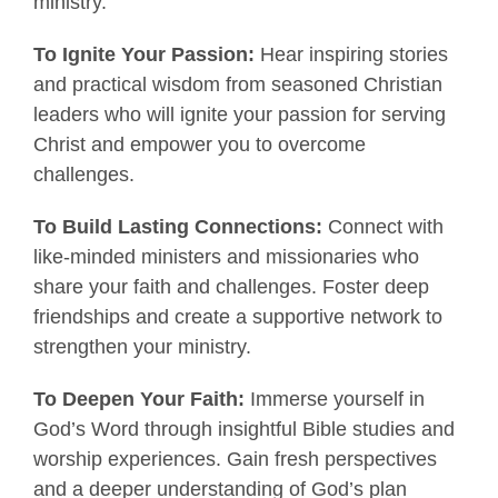
ministry.
To Ignite Your Passion:
Hear inspiring stories
and practical wisdom from seasoned Christian
leaders who will ignite your passion for serving
Christ and empower you to overcome
challenges.
To Build Lasting Connections:
Connect with
like-minded ministers and missionaries who
share your faith and challenges. Foster deep
friendships and create a supportive network to
strengthen your ministry.
To Deepen Your Faith:
Immerse yourself in
God’s Word through insightful Bible studies and
worship experiences. Gain fresh perspectives
and a deeper understanding of God’s plan