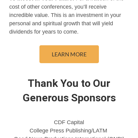
cost of other conferences, you’ll receive
incredible value. This is an investment in your
personal and spiritual growth that will yield
dividends for years to come.
LEARN MORE
Thank You to Our
Generous Sponsors
CDF Capital
College Press Publishing/LATM