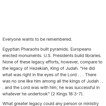
Everyone wants to be remembered.
Egyptian Pharaohs built pyramids. Europeans
erected monuments. U.S. Presidents build libraries.
None of these legacy efforts, however, compare to
the legacy of Hezekiah, King of Judah. “He did
what was right in the eyes of the Lord . . . There
was no one like him among all the kings of Judah . .
. and the Lord was with him; he was successful in
whatever he undertook” (2 Kings 18:3-7).
What greater legacy could any person or ministry