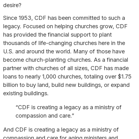
desire?
Since 1953, CDF has been committed to such a
legacy. Focused on helping churches grow, CDF
has provided the financial support to plant
thousands of life-changing churches here in the
U.S. and around the world. Many of those have
become church-planting churches. As a financial
partner with churches of all sizes, CDF has made
loans to nearly 1,000 churches, totaling over $1.75
billion to buy land, build new buildings, or expand
existing buildings.
“​CDF is creat​ing a legacy as a ministry of
compassion and care.​”​
And CDF is creating a legacy as a ministry of
compassion and care for aging ministers and