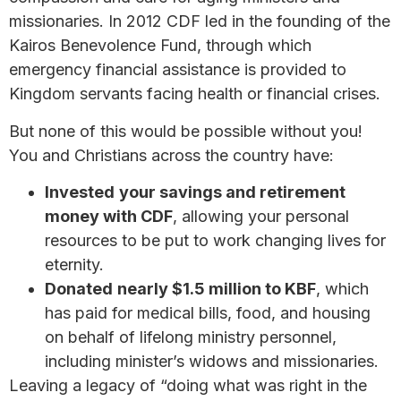
missionaries. In 2012 CDF led in the founding of the
Kairos Benevolence Fund, through which
emergency financial assistance is provided to
Kingdom servants facing health or financial crises.
But none of this would be possible without you!
You and Christians across the country have:
Invested
your savings and retirement
money with CDF
, allowing your personal
resources to be put to work changing lives for
eternity.
Donated
nearly $1.5 million to KBF
, which
has paid for medical bills, food, and housing
on behalf of lifelong ministry personnel,
including minister’s widows and missionaries.
Leaving a legacy of “doing what was right in the