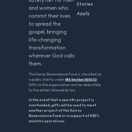
Stories
and women who
Apply
commit their lives
to spread the
gospel, bringing
life-changing
transformation
wherever God calls
them.
The Kairos Benevolence Fund is classified as
a public charity under
IRS Section 501(c)3
.
Gifts to the organization are tax deductible
to the extent allowed by law.
In the event that a specific project is
overfunded, gifts will be used to meet
another project of the Kairos
Benevolence Fund or in support of KBF’s
ministry operations.