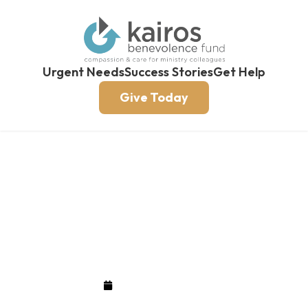
Urgent Needs
Success Stories
Get Help
Give Today
A Legacy With Eternal
Value
February 26, 2018