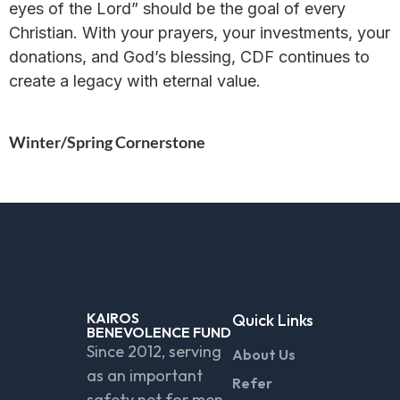
eyes of the Lord” should be the goal of every
Christian. With your prayers, your investments, your
donations, and God’s blessing, CDF continues to
create a legacy with eternal value.
Winter/Spring Cornerstone
KAIROS
Quick Links
BENEVOLENCE FUND
Since 2012, serving
About Us
as an important
Refer
safety net for men