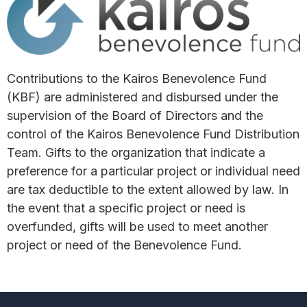
Contributions to the Kairos Benevolence Fund
(KBF) are administered and disbursed under the
supervision of the Board of Directors and the
control of the Kairos Benevolence Fund Distribution
Team. Gifts to the organization that indicate a
preference for a particular project or individual need
are tax deductible to the extent allowed by law. In
the event that a specific project or need is
overfunded, gifts will be used to meet another
project or need of the Benevolence Fund.