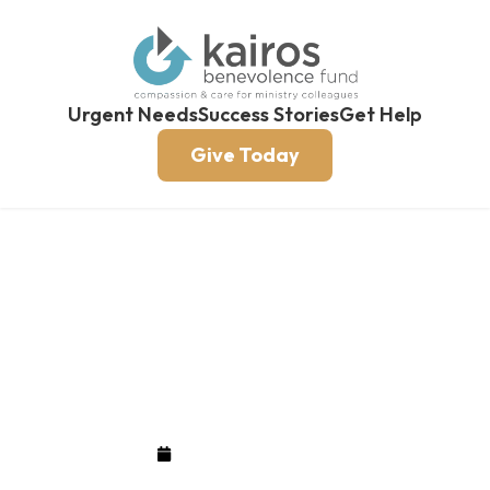
Urgent Needs
Success Stories
Get Help
Give Today
KBF $61,000 Campaign
Update
September 26, 2018