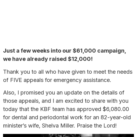
Just a few weeks into our $61,000 campaign,
we have already raised $12,000!
Thank you to all who have given to meet the needs
of FIVE appeals for emergency assistance.
Also, I promised you an update on the details of
those appeals, and I am excited to share with you
today that the KBF team has approved $6,080.00
for dental and periodontal work for an 82-year-old
minister’s wife, Shelva Miller. Praise the Lord!