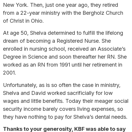
New York. Then, just one year ago, they retired
from a 22-year ministry with the Bergholz Church
of Christ in Ohio.
At age 50, Shelva determined to fulfill the lifelong
dream of becoming a Registered Nurse. She
enrolled in nursing school, received an Associate’s
Degree in Science and soon thereafter her RN. She
worked as an RN from 1991 until her retirement in
2001.
Unfortunately, as is so often the case in ministry,
Shelva and David worked sacrificially for low
wages and little benefits. Today their meager social
security income barely covers living expenses, so
they have nothing to pay for Shelva’s dental needs.
Thanks to your generosity, KBF was able to say