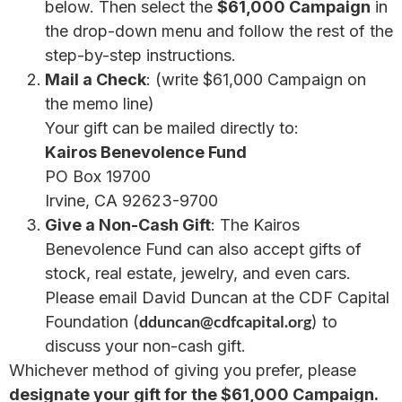
below. Then select the
$61,000 Campaign
in
the drop-down menu and follow the rest of the
step-by-step instructions.
Mail a Check
: (write $61,000 Campaign on
the memo line)
Your gift can be mailed directly to:
Kairos Benevolence Fund
PO Box 19700
Irvine, CA 92623-9700
Give a Non-Cash Gift
: The Kairos
Benevolence Fund can also accept gifts of
stock, real estate, jewelry, and even cars.
Please email David Duncan at the CDF Capital
dduncan@cdfcapital.org
Foundation (
) to
discuss your non-cash gift.
Whichever method of giving you prefer, please
designate your gift for the $61,000 Campaign.