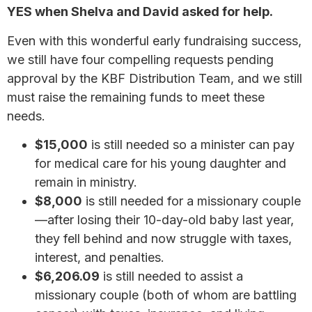
YES when Shelva and David asked for help.
Even with this wonderful early fundraising success,
we still have four compelling requests pending
approval by the KBF Distribution Team, and we still
must raise the remaining funds to meet these
needs.
$15,000
is still needed so a minister can pay
for medical care for his young daughter and
remain in ministry.
$8,000
is still needed for a missionary couple
—after losing their 10-day-old baby last year,
they fell behind and now struggle with taxes,
interest, and penalties.
$6,206.09
is still needed to assist a
missionary couple (both of whom are battling