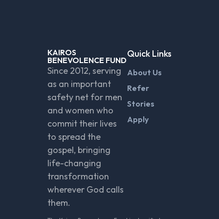
KAIROS
Quick Links
BENEVOLENCE FUND
Since 2012, serving
About Us
as an important
Refer
safety net for men
Stories
and women who
Apply
commit their lives
to spread the
gospel, bringing
life-changing
transformation
wherever God calls
them.