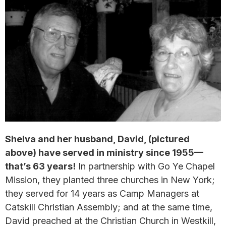
Shelva and her husband, David, (pictured
above) have served in ministry since 1955—
that’s 63 years!
In partnership with Go Ye Chapel
Mission, they planted three churches in New York;
they served for 14 years as Camp Managers at
Catskill Christian Assembly; and at the same time,
David preached at the Christian Church in Westkill,