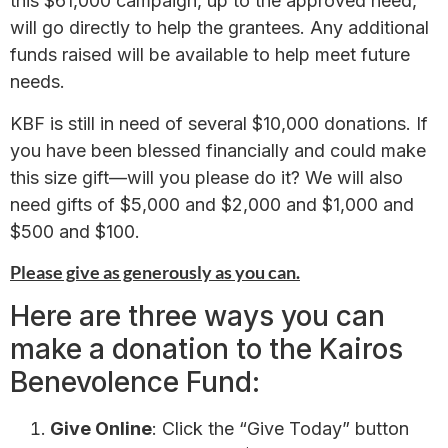
this $61,000 campaign, up to the approved need,
will go directly to help the grantees. Any additional
funds raised will be available to help meet future
needs.
KBF is still in need of several $10,000 donations. If
you have been blessed financially and could make
this size gift—will you please do it? We will also
need gifts of $5,000 and $2,000 and $1,000 and
$500 and $100.
Please give as generously as you can.
Here are three ways you can
make a donation to the Kairos
Benevolence Fund:
Give Online
: Click the “Give Today” button