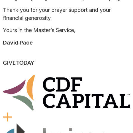
Thank you for your prayer support and your
financial generosity.
Yours in the Master’s Service,
David Pace
GIVE TODAY