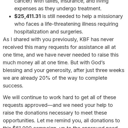
cancer) with taxes, insurance, and living
expenses as they undergo treatment.
$25,411.31
is still needed to help a missionary
who faces a life-threatening illness requiring
hospitalization and surgeries.
As I shared with you previously, KBF has never
received this many requests for assistance all at
one time, and we have never needed to raise this
much money all at one time. But with God’s
blessing and your generosity, after just three weeks
we are already 20% of the way to complete
success.
We will continue to work hard to get all of these
requests approved—and we need your help to
raise the donations necessary to meet these
opportunities. Let me remind you, all donations to